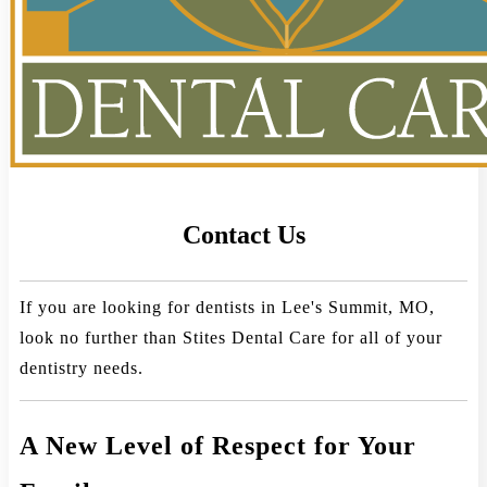
Contact Us
If you are looking for dentists in Lee's Summit, MO,
look no further than Stites Dental Care for all of your
dentistry needs.
A New Level of Respect for Your