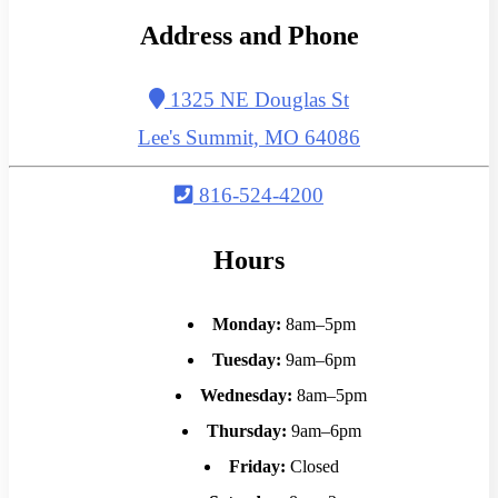
Address and Phone
1325 NE Douglas St
Lee's Summit, MO 64086
816-524-4200
Hours
Monday:
8am–5pm
Tuesday:
9am–6pm
Wednesday:
8am–5pm
Thursday:
9am–6pm
Friday:
Closed