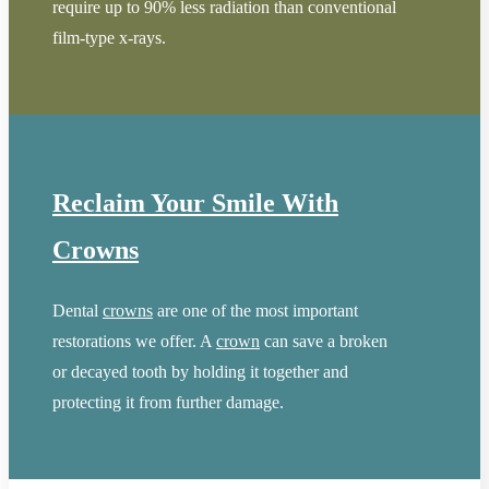
require up to 90% less radiation than conventional
film-type x-rays.
Reclaim Your Smile With
Crowns
Dental
crowns
are one of the most important
restorations we offer. A
crown
can save a broken
or decayed tooth by holding it together and
protecting it from further damage.