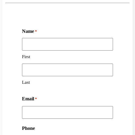
Name
*
First
Last
Email
*
Phone