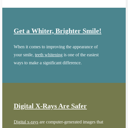
Get a Whiter, Brighter Smile!
When it comes to improving the appearance of
your smile,
teeth whitening
is one of the easiest
ways to make a significant difference.
Digital X-Rays Are Safer
Digital x-rays
are computer-generated images that