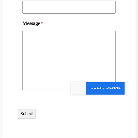
Message
*