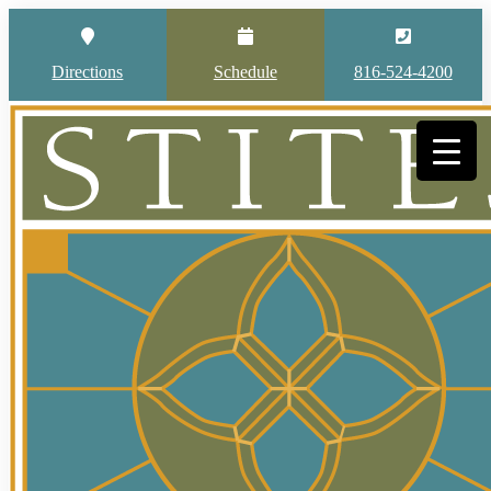
Directions
Schedule
816-524-4200