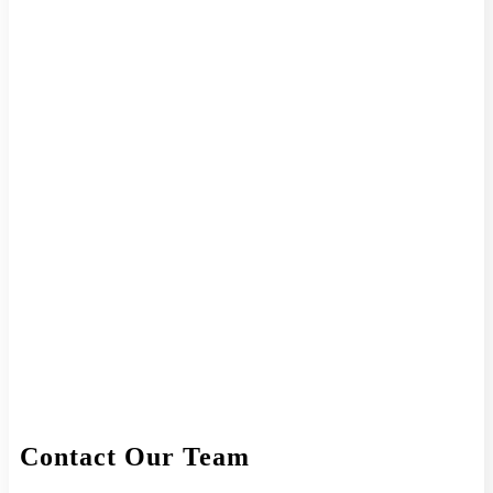
Contact Our Team