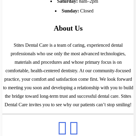
Saturday:
8am–2pm
Sunday:
Closed
About Us
Stites Dental Care is a team of caring, experienced dental
professionals who use only the most advanced technologies,
materials and procedures and whose primary focus is on
comfortable, health-centered dentistry. At our community-focused
practice, your comfort and satisfaction come first. We look forward
to meeting you soon and developing a relationship with you to build
the bridge toward long-term trust and successful dental care. Stites
Dental Care invites you to see why our patients can’t stop smiling!