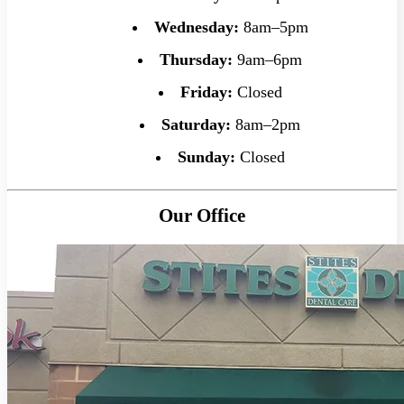
Wednesday:
8am–5pm
Thursday:
9am–6pm
Friday:
Closed
Saturday:
8am–2pm
Sunday:
Closed
Our Office