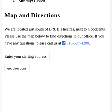
Sunday:
Closed
Map and Directions
We are located just south of B & B Theatres, next to Goodcents.
Please use the map below to find directions to our office. If you
have any questions, please call us at
816-524-4200
.
Enter your starting address: