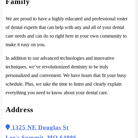
Family
We are proud to have a highly educated and professional roster
of dental experts that can help with any and all of your dental
care needs and can do so right here in your own community to
make it easy on you.
In addition to our advanced technologies and innovative
techniques, we’ve revolutionized dentistry to be truly
personalized and convenient. We have hours that fit your busy
schedule. Plus, we take the time to listen and clearly explain
everything you need to know about your dental care.
Address
1325 NE Douglas St
Lee's Summit, MO 64086