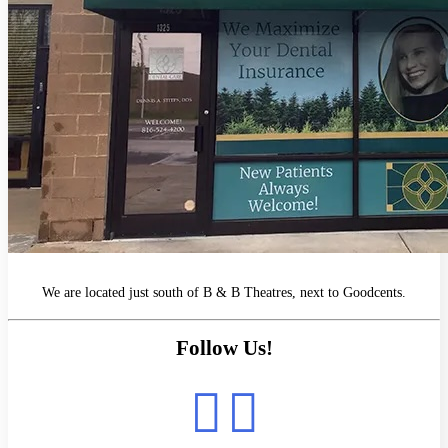
We are located just south of B & B Theatres, next to Goodcents.
Follow Us!