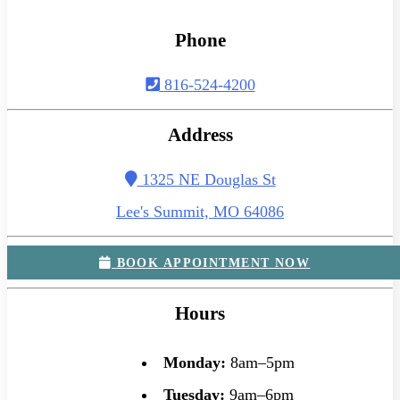
Phone
816-524-4200
Address
1325 NE Douglas St
Lee's Summit, MO 64086
BOOK APPOINTMENT NOW
Hours
Monday:
8am–5pm
Tuesday:
9am–6pm