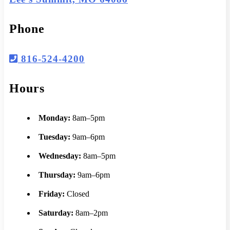
Phone
816-524-4200
Hours
Monday:
8am–5pm
Tuesday:
9am–6pm
Wednesday:
8am–5pm
Thursday:
9am–6pm
Friday:
Closed
Saturday:
8am–2pm