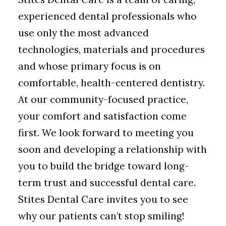
experienced dental professionals who
use only the most advanced
technologies, materials and procedures
and whose primary focus is on
comfortable, health-centered dentistry.
At our community-focused practice,
your comfort and satisfaction come
first. We look forward to meeting you
soon and developing a relationship with
you to build the bridge toward long-
term trust and successful dental care.
Stites Dental Care invites you to see
why our patients can’t stop smiling!