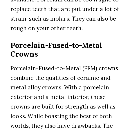
replace teeth that are put under a lot of
strain, such as molars. They can also be
rough on your other teeth.
Porcelain-Fused-to-Metal
Crowns
Porcelain-Fused-to-Metal (PFM) crowns
combine the qualities of ceramic and
metal alloy crowns. With a porcelain
exterior and a metal interior, these
crowns are built for strength as well as
looks. While boasting the best of both
worlds, they also have drawbacks. The