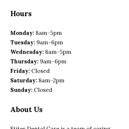
Hours
Monday:
8am–5pm
Tuesday:
9am–6pm
Wednesday:
8am–5pm
Thursday:
9am–6pm
Friday:
Closed
Saturday:
8am–2pm
Sunday:
Closed
About Us
Stites Dental Care is a team of caring,