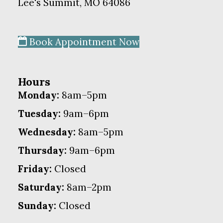
Lee's Summit, MO 64086
Book Appointment Now
Hours
Monday:
8am–5pm
Tuesday:
9am–6pm
Wednesday:
8am–5pm
Thursday:
9am–6pm
Friday:
Closed
Saturday:
8am–2pm
Sunday:
Closed