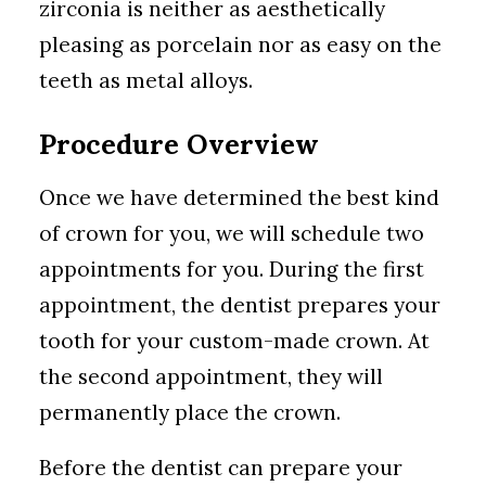
zirconia is neither as aesthetically
pleasing as porcelain nor as easy on the
teeth as metal alloys.
Procedure Overview
Once we have determined the best kind
of crown for you, we will schedule two
appointments for you. During the first
appointment, the dentist prepares your
tooth for your custom-made crown. At
the second appointment, they will
permanently place the crown.
Before the dentist can prepare your