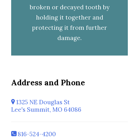
broken or decayed tooth by
holding it together and
protecting it from further
damage.
Address and Phone
1325 NE Douglas St
Lee's Summit, MO 64086
816-524-4200