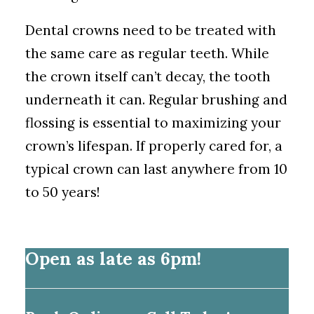
Dental crowns need to be treated with
the same care as regular teeth. While
the crown itself can’t decay, the tooth
underneath it can. Regular brushing and
flossing is essential to maximizing your
crown’s lifespan. If properly cared for, a
typical crown can last anywhere from 10
to 50 years!
Open as late as 6pm!