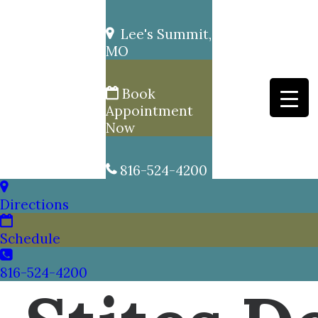
Lee's Summit,
MO
Book
Appointment
Now
816-524-4200
Directions
Schedule
816-524-4200