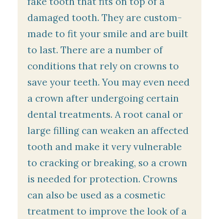
fake tooth that fits on top of a
damaged tooth. They are custom-
made to fit your smile and are built
to last. There are a number of
conditions that rely on crowns to
save your teeth. You may even need
a crown after undergoing certain
dental treatments. A root canal or
large filling can weaken an affected
tooth and make it very vulnerable
to cracking or breaking, so a crown
is needed for protection. Crowns
can also be used as a cosmetic
treatment to improve the look of a