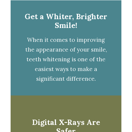
Get a Whiter, Brighter
Smile!
When it comes to improving
the appearance of your smile,
teeth whitening
is one of the
easiest ways to make a
significant difference.
Digital X-Rays Are
Safer