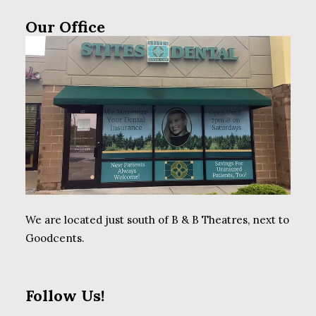
Our Office
We are located just south of B & B Theatres, next to
Goodcents.
Follow Us!