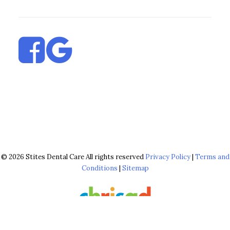
© 2026 Stites Dental Care All rights reserved
Privacy Policy
|
Terms and
Conditions
|
Sitemap