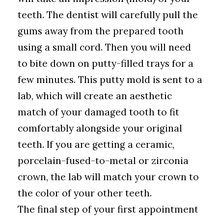
teeth. The dentist will carefully pull the
gums away from the prepared tooth
using a small cord. Then you will need
to bite down on putty-filled trays for a
few minutes. This putty mold is sent to a
lab, which will create an aesthetic
match of your damaged tooth to fit
comfortably alongside your original
teeth. If you are getting a ceramic,
porcelain-fused-to-metal or zirconia
crown, the lab will match your crown to
the color of your other teeth.
The final step of your first appointment