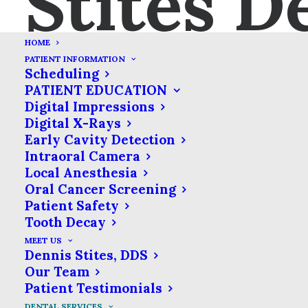
Stites D
HOME
PATIENT INFORMATION
Scheduling
PATIENT EDUCATION
Digital Impressions
Crowns
Digital X-Rays
Early Cavity Detection
Severe tooth decay can
Intraoral Camera
sometimes destroy a tooth to
Local Anesthesia
Oral Cancer Screening
the point where a filling
Patient Safety
cannot keep it intact. Left
Tooth Decay
untreated, these teeth can
MEET US
break down even further. In
Dennis Stites, DDS
Our Team
these cases, dentists rely on
Patient Testimonials
dental crowns to protect
DENTAL SERVICES