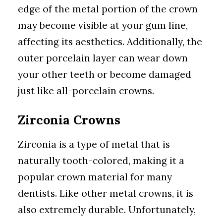
edge of the metal portion of the crown
may become visible at your gum line,
affecting its aesthetics. Additionally, the
outer porcelain layer can wear down
your other teeth or become damaged
just like all-porcelain crowns.
Zirconia Crowns
Zirconia is a type of metal that is
naturally tooth-colored, making it a
popular crown material for many
dentists. Like other metal crowns, it is
also extremely durable. Unfortunately,