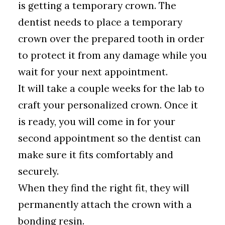
is getting a temporary crown. The
dentist needs to place a temporary
crown over the prepared tooth in order
to protect it from any damage while you
wait for your next appointment.
It will take a couple weeks for the lab to
craft your personalized crown. Once it
is ready, you will come in for your
second appointment so the dentist can
make sure it fits comfortably and
securely.
When they find the right fit, they will
permanently attach the crown with a
bonding resin.