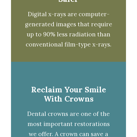
Digital x-rays
are computer-
generated images that require
up to 90% less radiation than
conventional film-type x-rays.
Reclaim Your Smile
With Crowns
Dental
crowns
are one of the
most important restorations
we offer. A
crown
can save a