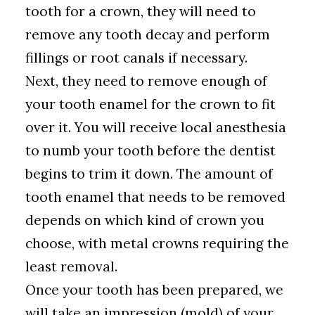
tooth for a crown, they will need to
remove any tooth decay and perform
fillings or root canals if necessary.
Next, they need to remove enough of
your tooth enamel for the crown to fit
over it. You will receive local anesthesia
to numb your tooth before the dentist
begins to trim it down. The amount of
tooth enamel that needs to be removed
depends on which kind of crown you
choose, with metal crowns requiring the
least removal.
Once your tooth has been prepared, we
will take an impression (mold) of your