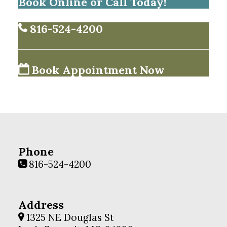
Book Online or Call Today!
816-524-4200
Book Appointment Now
Phone
816-524-4200
Address
1325 NE Douglas St