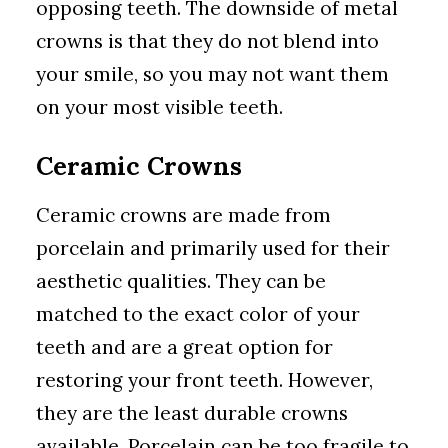
opposing teeth. The downside of metal
crowns is that they do not blend into
your smile, so you may not want them
on your most visible teeth.
Ceramic Crowns
Ceramic crowns are made from
porcelain and primarily used for their
aesthetic qualities. They can be
matched to the exact color of your
teeth and are a great option for
restoring your front teeth. However,
they are the least durable crowns
available. Porcelain can be too fragile to