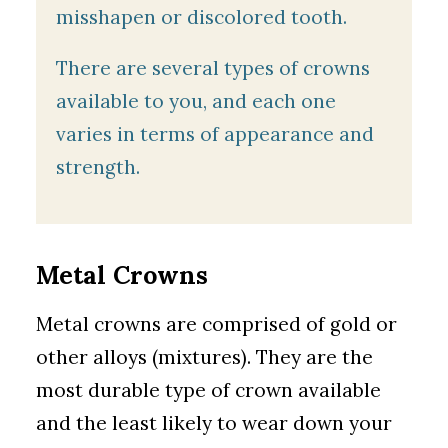
misshapen or discolored tooth.
There are several types of crowns
available to you, and each one
varies in terms of appearance and
strength.
Metal Crowns
Metal crowns are comprised of gold or
other alloys (mixtures). They are the
most durable type of crown available
and the least likely to wear down your