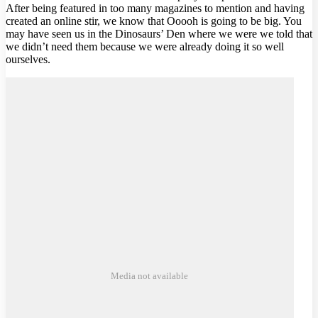
After being featured in too many magazines to mention and having
created an online stir, we know that Ooooh is going to be big. You
may have seen us in the Dinosaurs’ Den where we were we told that
we didn’t need them because we were already doing it so well
ourselves.
Media not available