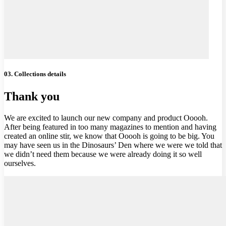
03. Collections details
Thank you
We are excited to launch our new company and product Ooooh.
After being featured in too many magazines to mention and having
created an online stir, we know that Ooooh is going to be big. You
may have seen us in the Dinosaurs’ Den where we were we told that
we didn’t need them because we were already doing it so well
ourselves.