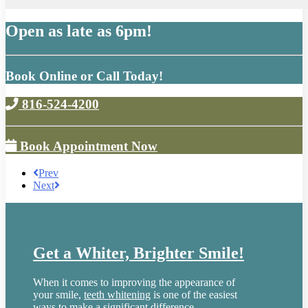
Open as late as 6pm!
Book Online or Call Today!
816-524-4200
Book Appointment Now
Prev
Next
Get a Whiter, Brighter Smile!
When it comes to improving the appearance of
your smile,
teeth whitening
is one of the easiest
ways to make a significant difference.