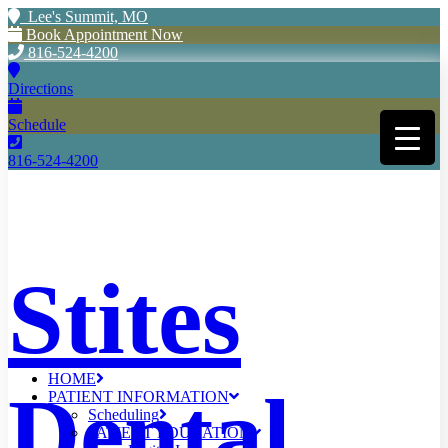
Lee's Summit, MO
Book Appointment Now
816-524-4200
Directions
Schedule
816-524-4200
Stites
HOME
Dental
PATIENT INFORMATION
Scheduling
PATIENT EDUCATION