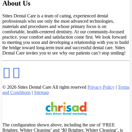
About Us
Stites Dental Care is a team of caring, experienced dental
professionals who use only the most advanced technologies,
materials and procedures and whose primary focus is on
comfortable, health-centered dentistry. At our community-focused
practice, your comfort and satisfaction come first. We look forward
to meeting you soon and developing a relationship with you to build
the bridge toward long-term trust and successful dental care. Stites
Dental Care invites you to see why our patients can’t stop smiling!
© 2026 Stites Dental Care All rights reserved
Privacy Policy
|
Terms
and Conditions
|
Sitemap
The configuration shown above, including the use of ‘FREE
Brighter, Whiter Cleaning’ and ‘$0 Brighter, Whiter Cleaning’, is