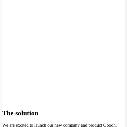
The solution
We are excited to launch our new company and product Ooooh.