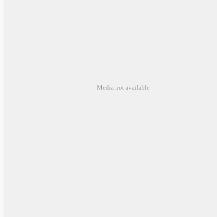
Media not available