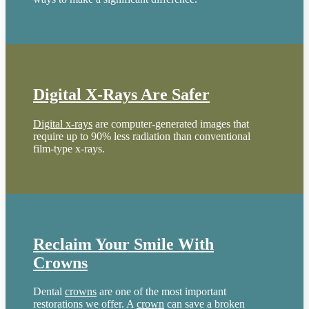
Digital X-Rays Are Safer
Digital x-rays
are computer-generated images that
require up to 90% less radiation than conventional
film-type x-rays.
Reclaim Your Smile With
Crowns
Dental
crowns
are one of the most important
restorations we offer. A
crown
can save a broken