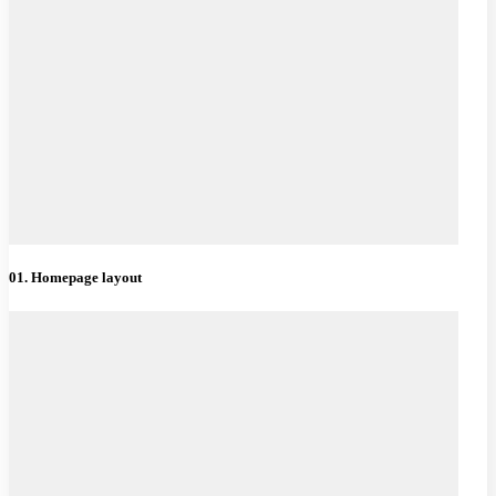
01. Homepage layout