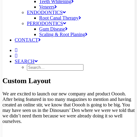
Teeth Whitening
Veneers
ENDODONTICS
Root Canal Therapy
PERIODONTICS
Gum Disease
Scaling & Root Planing
CONTACT
SEARCH
Custom Layout
We are excited to launch our new company and product Ooooh.
After being featured in too many magazines to mention and having
created an online stir, we know that Ooooh is going to be big. You
may have seen us in the Dinosaurs’ Den where we were we told that
we didn’t need them because we were already doing it so well
ourselves.