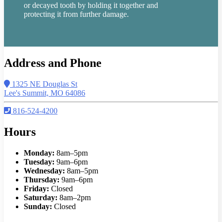
or decayed tooth by holding it together and
protecting it from further damage.
Address and Phone
1325 NE Douglas St
Lee's Summit, MO 64086
816-524-4200
Hours
Monday:
8am–5pm
Tuesday:
9am–6pm
Wednesday:
8am–5pm
Thursday:
9am–6pm
Friday:
Closed
Saturday:
8am–2pm
Sunday:
Closed