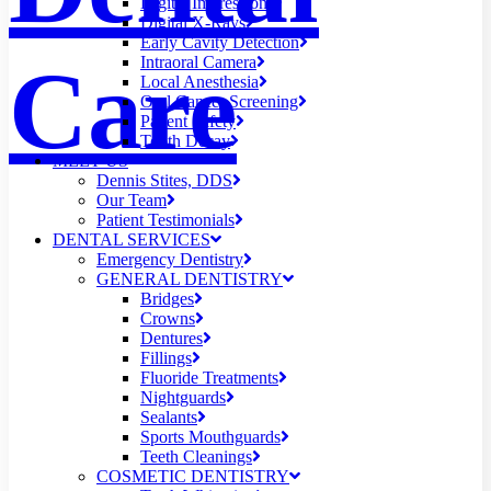
Digital Impressions
Digital X-Rays
Early Cavity Detection
Care
Intraoral Camera
Local Anesthesia
Oral Cancer Screening
Patient Safety
Tooth Decay
MEET US
Dennis Stites, DDS
Our Team
Patient Testimonials
DENTAL SERVICES
Emergency Dentistry
GENERAL DENTISTRY
Bridges
Crowns
Dentures
Fillings
Fluoride Treatments
Nightguards
Sealants
Sports Mouthguards
Teeth Cleanings
COSMETIC DENTISTRY