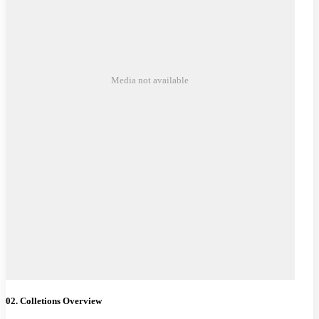
Media not available
02. Colletions Overview